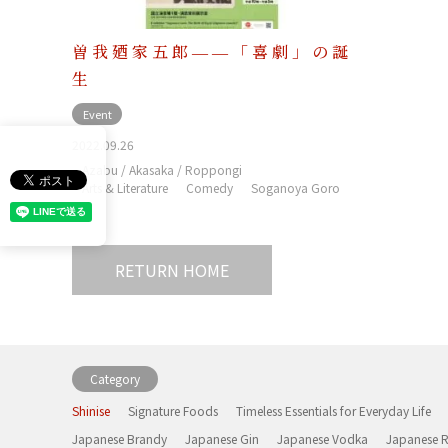
曽我廼家五郎――「喜劇」の誕
生
Event
2022.09.26
Azabu / Akasaka / Roppongi
Arts & Literature
Comedy
Soganoya Goro
RETURN HOME
Category
Shinise
Signature Foods
Timeless Essentials for Everyday Life
Japanese Brandy
Japanese Gin
Japanese Vodka
Japanese 