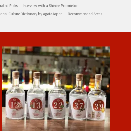
rated Picks
Interview with a Shinise Proprietor
ional Culture Dictionary by agataJapan
Recommended Areas