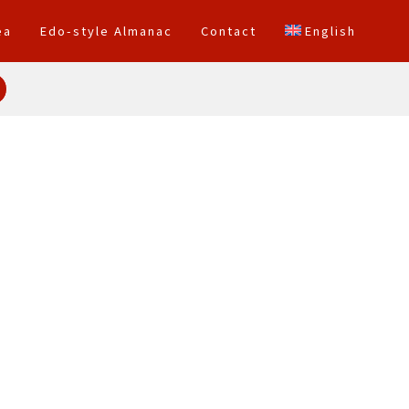
ea
Edo-style Almanac
Contact
English