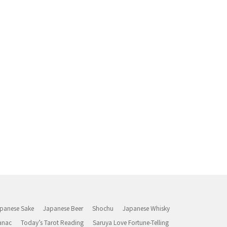
panese Sake
Japanese Beer
Shochu
Japanese Whisky
anac
Today’s Tarot Reading
Saruya Love Fortune-Telling