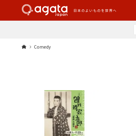
日本のよいものを世界へ
Comedy