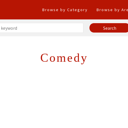
Browse by Category
Browse by Ar
Comedy