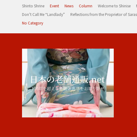
Shinto Shrine
Event
News
Column
Welcome to Shinise
Don’t Call Me “Landlady”
Reflections from the Proprietor of Sa
No Category