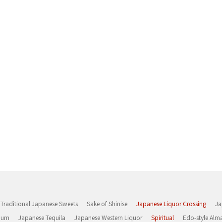
Traditional Japanese Sweets
Sake of Shinise
Japanese Liquor Crossing
Ja
Rum
Japanese Tequila
Japanese Western Liquor
Spiritual
Edo-style Alm