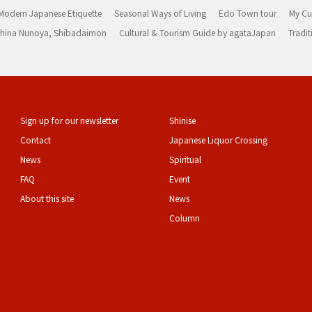
Modern Japanese Etiquette
Seasonal Ways of Living
Edo Town tour
My Cu
rashina Nunoya, Shibadaimon
Cultural & Tourism Guide by agataJapan
Tradit
Sign up for our newsletter
Shinise
Contact
Japanese Liquor Crossing
News
Spiritual
FAQ
Event
About this site
News
Column