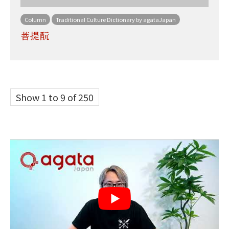
Column
Traditional Culture Dictionary by agataJapan
菩提酛
Show 1 to 9 of 250