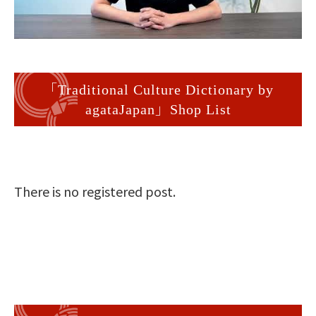
「Traditional Culture Dictionary by
agataJapan」Shop List
There is no registered post.