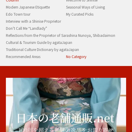
Modern Japanese Etiquette
Seasonal Ways of Living
Edo Town tour
My Curated Picks
Interview with a Shinise Proprietor
Don’t Call Me “Landlady”
Reflections from the Proprietor of Sarashina Nunoya, Shibadaimon
Cultural & Tourism Guide by agataJapan
Traditional Culture Dictionary by agataJapan
Recommended Areas
No Category