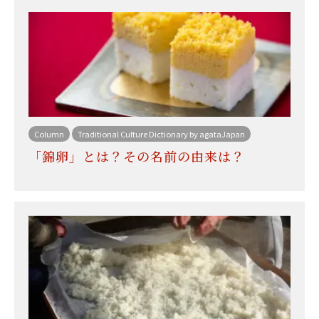
Column
Traditional Culture Dictionary by agataJapan
「錦卵」とは？その名前の由来は？