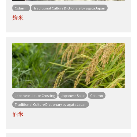
Column
Traditional Culture Dictionary by agataJapan
麹米
Japanese Liquor Crossing
Japanese Sake
Column
Traditional Culture Dictionary by agataJapan
酒米