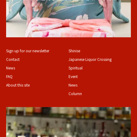
Sign up for our newsletter
Shinise
Contact
Japanese Liquor Crossing
News
Spiritual
FAQ
Event
About this site
News
Column