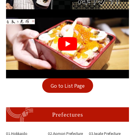
Go to List Page
Prefectures
01.Hokkaido
02.Aomori Prefecture
03.Iwate Prefecture