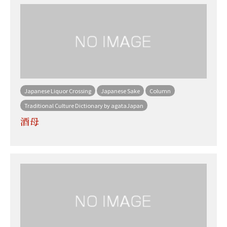
Japanese Liquor Crossing
Japanese Sake
Column
Traditional Culture Dictionary by agataJapan
酒母