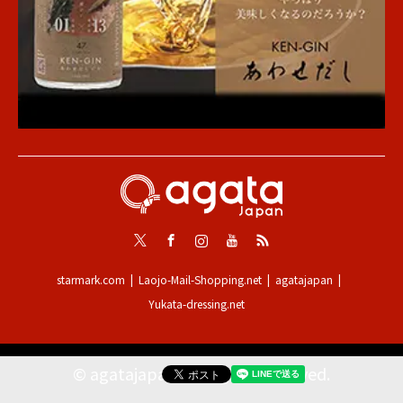
Twitter
Facebook
Instagram
Youtube
RSS
starmark.com
Laojo-Mail-Shopping.net
agatajapan
Yukata-dressing.net
©
agatajapan
. All Rights Reserved.