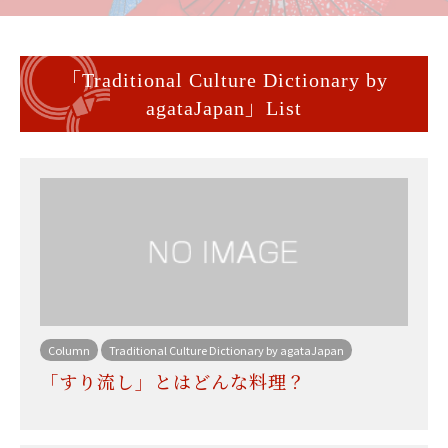
「Traditional Culture Dictionary by
agataJapan」List
Column
Traditional Culture Dictionary by agataJapan
「すり流し」とはどんな料理？