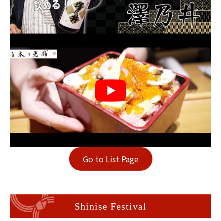
Go to List Page
Shinise Festival