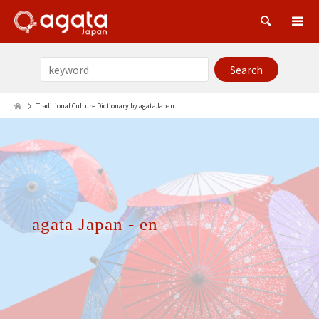
Sea
Traditional Culture Dictionary by agataJapan
agata Japan - en