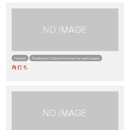
Column
Traditional Culture Dictionary by agataJapan
角打ち