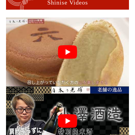
Shinise Videos