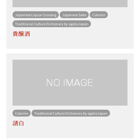
Japanese Liquor Crossing
Japanese Sake
Column
Traditional Culture Dictionary by agataJapan
貴醸酒
Column
Traditional Culture Dictionary by agataJapan
諸白