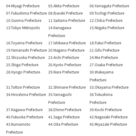
04.Miyagi Prefecture
05.Akita Prefecture
06.Yamagata Prefecture
07.Fukushima Prefecture
08.Ibaraki Prefecture
09.Tochigi Prefecture
10.Gunma Prefecture
11.Saitama Prefecture
12.Chiba Prefecture
13.Tokyo Metropolis
14.Kanagawa
15.Niigata Prefecture
Prefecture
16.Toyama Prefecture
17.Ishikawa Prefecture
18.Fukui Prefecture
19.Yamanashi Prefecture
20.Nagano Prefecture
21.Gifu Prefecture
22.Shizuoka Prefecture
23.Aichi Prefecture
24.Mie Prefecture
25.Shiga Prefecture
26.Kyoto Prefecture
27.Osaka Prefecture
28.Hyogo Prefecture
29.Nara Prefecture
30.Wakayama
Prefecture
31.Tottori Prefecture
32.Shimane Prefecture
33.Okayama Prefecture
34.Hiroshima Prefecture
35.Yamaguchi
36.Tokushima
Prefecture
Prefecture
37.Kagawa Prefecture
38.Ehime Prefecture
39.Kochi Prefecture
40.Fukuoka Prefecture
41.Saga Prefecture
42.Nagasaki Prefecture
43.Kumamoto
44.Oita Prefecture
45.Miyazaki Prefecture
Prefecture