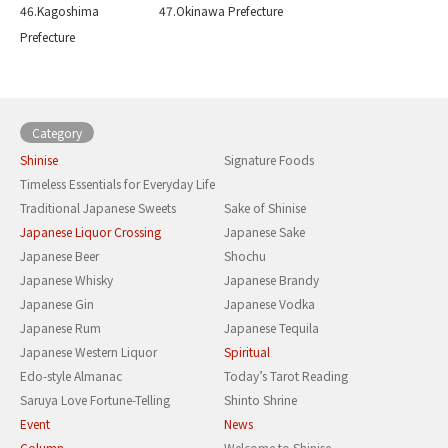
46.Kagoshima
47.Okinawa Prefecture
Prefecture
Category
Shinise
Signature Foods
Timeless Essentials for Everyday Life
Traditional Japanese Sweets
Sake of Shinise
Japanese Liquor Crossing
Japanese Sake
Japanese Beer
Shochu
Japanese Whisky
Japanese Brandy
Japanese Gin
Japanese Vodka
Japanese Rum
Japanese Tequila
Japanese Western Liquor
Spiritual
Edo-style Almanac
Today’s Tarot Reading
Saruya Love Fortune-Telling
Shinto Shrine
Event
News
Column
Welcome to Shinise