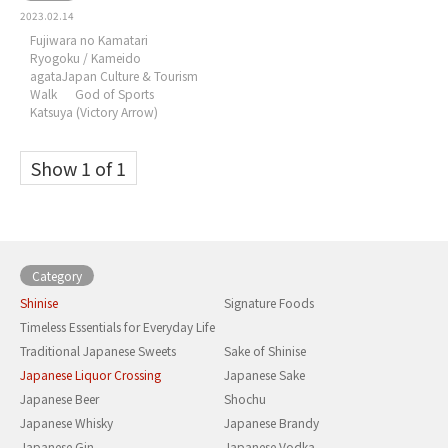
2023.02.14
Fujiwara no Kamatari
Ryogoku / Kameido
agataJapan Culture & Tourism
Walk
God of Sports
Katsuya (Victory Arrow)
Show 1 of 1
Category
Shinise
Signature Foods
Timeless Essentials for Everyday Life
Traditional Japanese Sweets
Sake of Shinise
Japanese Liquor Crossing
Japanese Sake
Japanese Beer
Shochu
Japanese Whisky
Japanese Brandy
Japanese Gin
Japanese Vodka