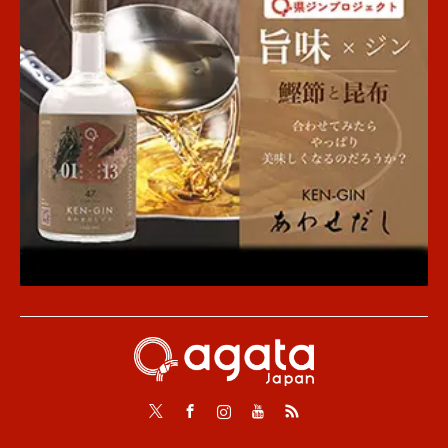
Twitter
Facebook
Instagram
Youtube
RSS