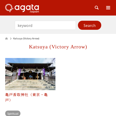
Sea
Katsuya (Victory Arrow)
Katsuya (Victory Arrow)
亀戸香取神社（東京・亀
戸）
Spiritual