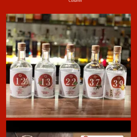
Column