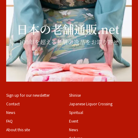
Sign up for our newsletter
Shinise
Contact
Japanese Liquor Crossing
News
Spiritual
FAQ
Event
About this site
News