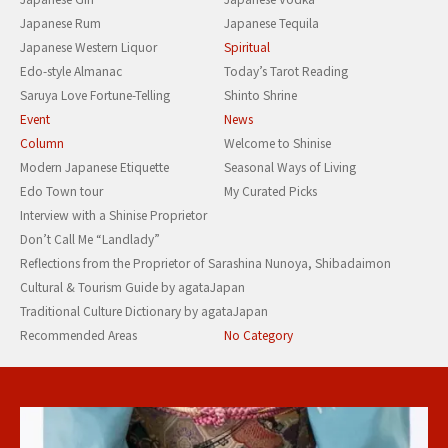
Japanese Rum
Japanese Tequila
Japanese Western Liquor
Spiritual
Edo-style Almanac
Today’s Tarot Reading
Saruya Love Fortune-Telling
Shinto Shrine
Event
News
Column
Welcome to Shinise
Modern Japanese Etiquette
Seasonal Ways of Living
Edo Town tour
My Curated Picks
Interview with a Shinise Proprietor
Don’t Call Me “Landlady”
Reflections from the Proprietor of Sarashina Nunoya, Shibadaimon
Cultural & Tourism Guide by agataJapan
Traditional Culture Dictionary by agataJapan
Recommended Areas
No Category