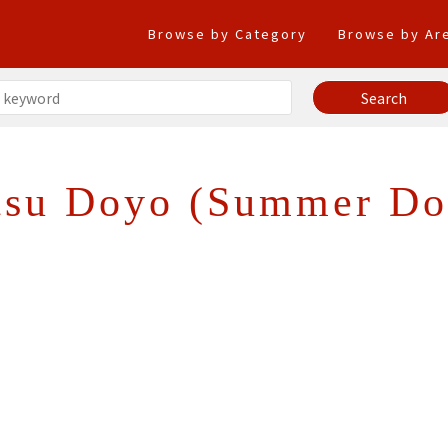
Browse by Category
Browse by Ar
tsu Doyo (Summer Do