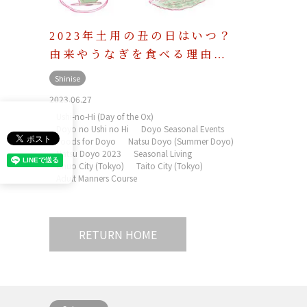
2023年土用の丑の日はいつ？
由来やうなぎを食べる理由…
Shinise
2023.06.27
Ushi-no-Hi (Day of the Ox)
Doyo no Ushi no Hi
Doyo Seasonal Events
Foods for Doyo
Natsu Doyo (Summer Doyo)
Natsu Doyo 2023
Seasonal Living
Chuo City (Tokyo)
Taito City (Tokyo)
Adult Manners Course
RETURN HOME