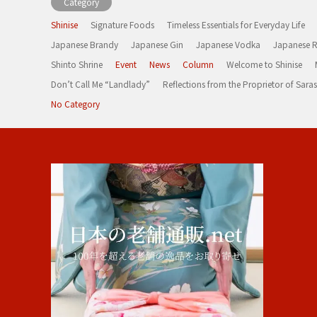
Category
Shinise
Signature Foods
Timeless Essentials for Everyday Life
Japanese Brandy
Japanese Gin
Japanese Vodka
Japanese 
Shinto Shrine
Event
News
Column
Welcome to Shinise
Don’t Call Me “Landlady”
Reflections from the Proprietor of Sa
No Category