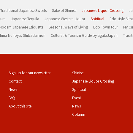
Traditional Japanese Sweets
Sake of Shinise
Japanese Liquor Crossing
Ja
Rum
Japanese Tequila
Japanese Western Liquor
Spiritual
Edo-style Alm
Modern Japanese Etiquette
Seasonal Ways of Living
Edo Town tour
My Cu
rashina Nunoya, Shibadaimon
Cultural & Tourism Guide by agataJapan
Tradit
Sign up for our newsletter
Shinise
Contact
Japanese Liquor Crossing
News
Spiritual
FAQ
Event
About this site
News
Column