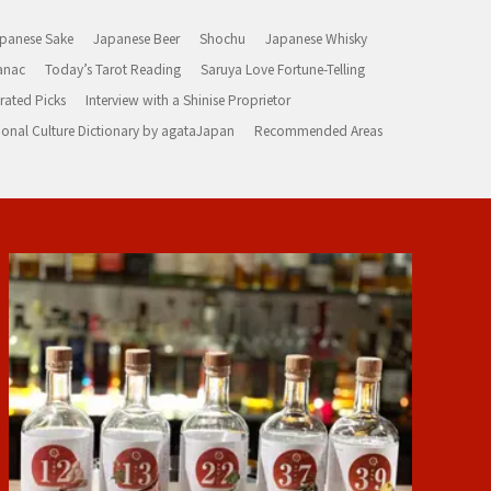
panese Sake
Japanese Beer
Shochu
Japanese Whisky
anac
Today’s Tarot Reading
Saruya Love Fortune-Telling
rated Picks
Interview with a Shinise Proprietor
ional Culture Dictionary by agataJapan
Recommended Areas