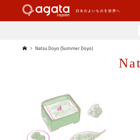
日本のよいものを世界へ
Natsu Doyo (Summer Doyo)
Na