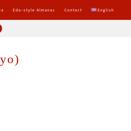
ea
Edo-style Almanac
Contact
English
yo)