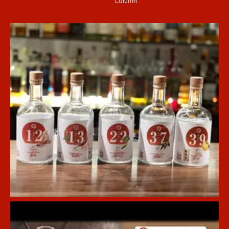
Column