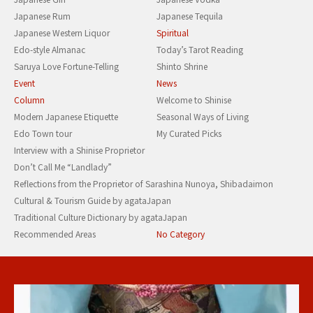
Japanese Rum
Japanese Tequila
Japanese Western Liquor
Spiritual
Edo-style Almanac
Today’s Tarot Reading
Saruya Love Fortune-Telling
Shinto Shrine
Event
News
Column
Welcome to Shinise
Modern Japanese Etiquette
Seasonal Ways of Living
Edo Town tour
My Curated Picks
Interview with a Shinise Proprietor
Don’t Call Me “Landlady”
Reflections from the Proprietor of Sarashina Nunoya, Shibadaimon
Cultural & Tourism Guide by agataJapan
Traditional Culture Dictionary by agataJapan
Recommended Areas
No Category