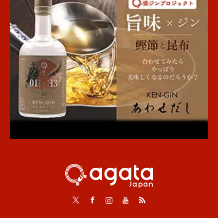
Twitter
Facebook
Instagram
Youtube
RSS