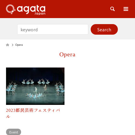
Sea
Opera
Opera
2023都民芸術フェスティバ
ル
Event