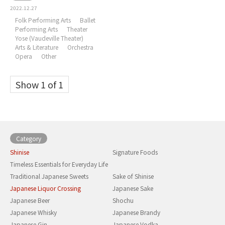
2022.12.27
Folk Performing Arts
Ballet
Performing Arts
Theater
Yose (Vaudeville Theater)
Arts & Literature
Orchestra
Opera
Other
Show 1 of 1
Category
Shinise
Signature Foods
Timeless Essentials for Everyday Life
Traditional Japanese Sweets
Sake of Shinise
Japanese Liquor Crossing
Japanese Sake
Japanese Beer
Shochu
Japanese Whisky
Japanese Brandy
Japanese Gin
Japanese Vodka