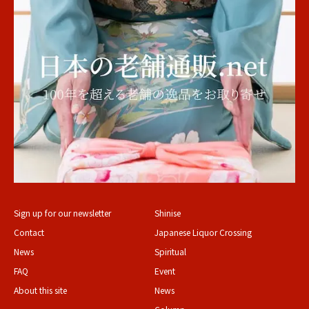
Sign up for our newsletter
Shinise
Contact
Japanese Liquor Crossing
News
Spiritual
FAQ
Event
About this site
News