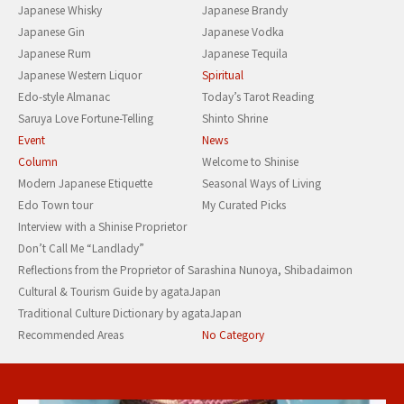
Japanese Whisky
Japanese Brandy
Japanese Gin
Japanese Vodka
Japanese Rum
Japanese Tequila
Japanese Western Liquor
Spiritual
Edo-style Almanac
Today’s Tarot Reading
Saruya Love Fortune-Telling
Shinto Shrine
Event
News
Column
Welcome to Shinise
Modern Japanese Etiquette
Seasonal Ways of Living
Edo Town tour
My Curated Picks
Interview with a Shinise Proprietor
Don’t Call Me “Landlady”
Reflections from the Proprietor of Sarashina Nunoya, Shibadaimon
Cultural & Tourism Guide by agataJapan
Traditional Culture Dictionary by agataJapan
Recommended Areas
No Category