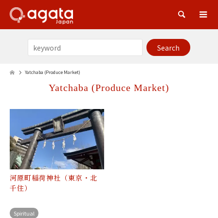
Sea
Yatchaba (Produce Market)
Yatchaba (Produce Market)
河原町稲荷神社（東京・北
千住）
Spiritual