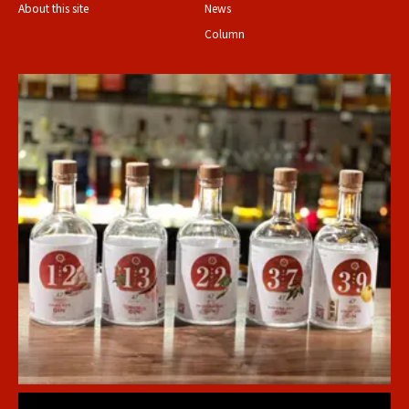
About this site
News
Column