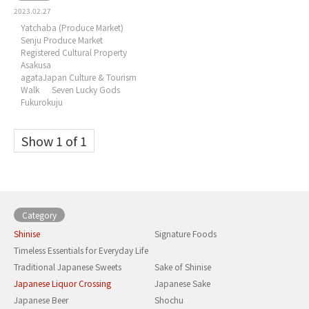
2023.02.27
Yatchaba (Produce Market)
Senju Produce Market
Registered Cultural Property
Asakusa
agataJapan Culture & Tourism
Walk
Seven Lucky Gods
Fukurokuju
Show 1 of 1
Category
Shinise
Signature Foods
Timeless Essentials for Everyday Life
Traditional Japanese Sweets
Sake of Shinise
Japanese Liquor Crossing
Japanese Sake
Japanese Beer
Shochu