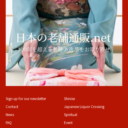
Sign up for our newsletter
Shinise
Contact
Japanese Liquor Crossing
News
Spiritual
FAQ
Event