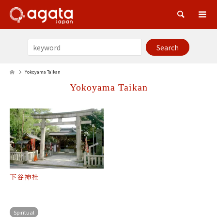
Sea
Yokoyama Taikan
Yokoyama Taikan
下谷神社
Spiritual