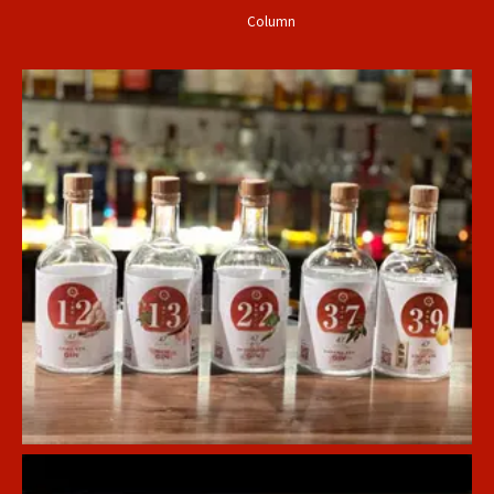
Column