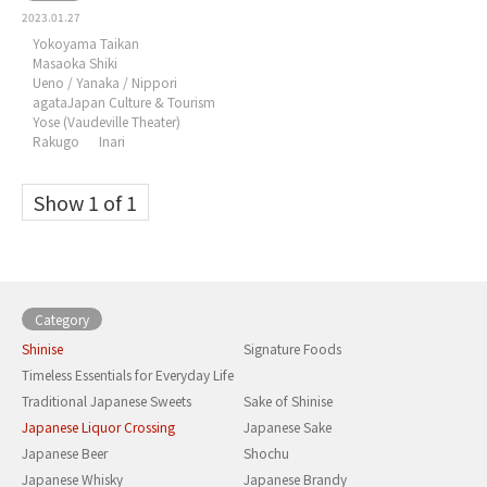
2023.01.27
Yokoyama Taikan
Masaoka Shiki
Ueno / Yanaka / Nippori
agataJapan Culture & Tourism
Yose (Vaudeville Theater)
Rakugo
Inari
Show 1 of 1
Category
Shinise
Signature Foods
Timeless Essentials for Everyday Life
Traditional Japanese Sweets
Sake of Shinise
Japanese Liquor Crossing
Japanese Sake
Japanese Beer
Shochu
Japanese Whisky
Japanese Brandy