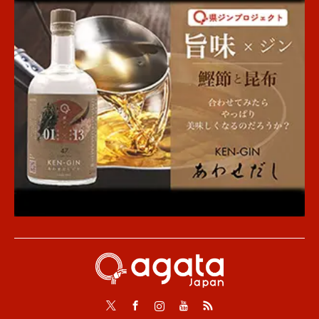
Twitter
Facebook
Instagram
Youtube
RSS