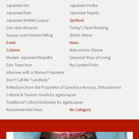
Japanese Gin
Japanese Vodka
Japanese Rum
Japanese Tequila
Japanese Western Liquor
Spiritual
Edo-style Almanac
Today’s Tarot Reading
Saruya Love Fortune-Telling
Shinto Shrine
Event
News
Column
Welcome to Shinise
Modern Japanese Etiquette
Seasonal Ways of Living
Edo Town tour
My Curated Picks
Interview with a Shinise Proprietor
Don’t Call Me “Landlady”
Reflections from the Proprietor of Sarashina Nunoya, Shibadaimon
Cultural & Tourism Guide by agataJapan
Traditional Culture Dictionary by agataJapan
Recommended Areas
No Category