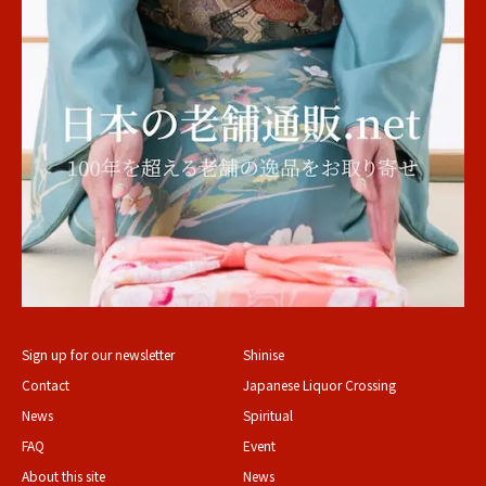
Sign up for our newsletter
Shinise
Contact
Japanese Liquor Crossing
News
Spiritual
FAQ
Event
About this site
News