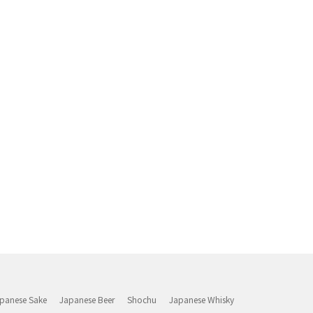
panese Sake
Japanese Beer
Shochu
Japanese Whisky