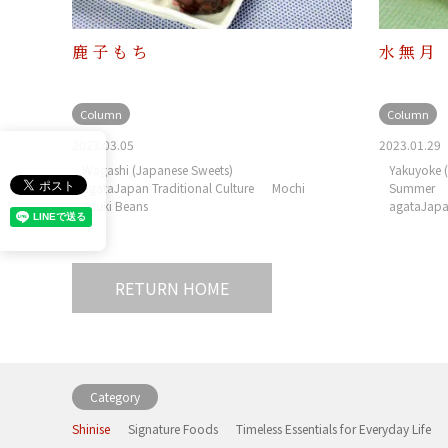
鹿子もち
水無月
Column
Column
2023.03.05
2023.01.29
Wagashi (Japanese Sweets)
Yakuyoke (
agataJapan Traditional Culture
Mochi
Summer
Azuki Beans
agataJapan
RETURN HOME
Category
Shinise
Signature Foods
Timeless Essentials for Everyday Life