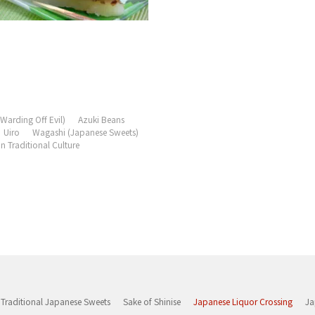
Warding Off Evil)
Azuki Beans
Uiro
Wagashi (Japanese Sweets)
 Traditional Culture
Traditional Japanese Sweets
Sake of Shinise
Japanese Liquor Crossing
Ja