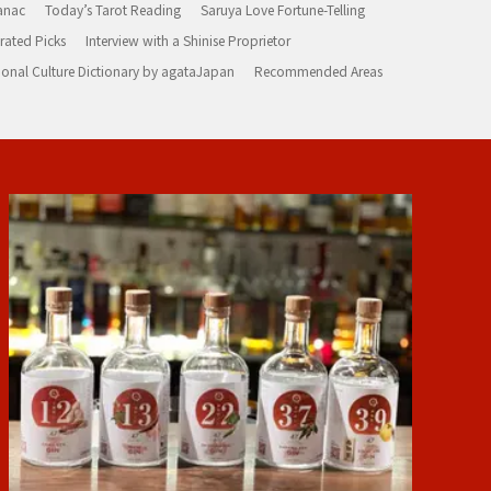
anac
Today’s Tarot Reading
Saruya Love Fortune-Telling
rated Picks
Interview with a Shinise Proprietor
ional Culture Dictionary by agataJapan
Recommended Areas