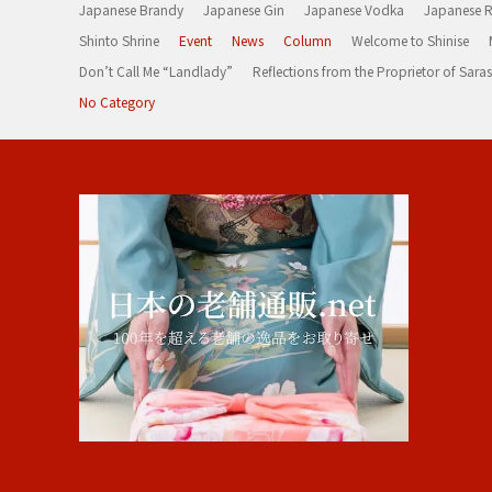
Japanese Brandy
Japanese Gin
Japanese Vodka
Japanese 
Shinto Shrine
Event
News
Column
Welcome to Shinise
Don’t Call Me “Landlady”
Reflections from the Proprietor of Sa
No Category