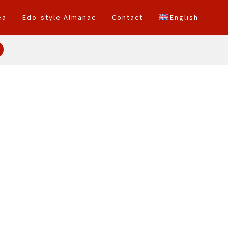
ea
Edo-style Almanac
Contact
English