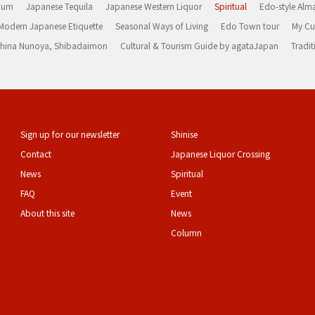
Rum
Japanese Tequila
Japanese Western Liquor
Spiritual
Edo-style Alm
Modern Japanese Etiquette
Seasonal Ways of Living
Edo Town tour
My Cu
rashina Nunoya, Shibadaimon
Cultural & Tourism Guide by agataJapan
Tradit
Sign up for our newsletter
Shinise
Contact
Japanese Liquor Crossing
News
Spiritual
FAQ
Event
About this site
News
Column