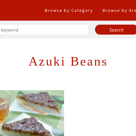
Browse by Category
Browse by Ar
Azuki Beans