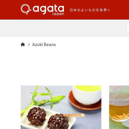
日本のよいものを世界へ
Azuki Beans