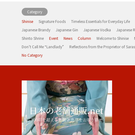
Category
Shinise
Signature Foods
Timeless Essentials for Everyday Life
Japanese Brandy
Japanese Gin
Japanese Vodka
Japanese 
Shinto Shrine
Event
News
Column
Welcome to Shinise
Don’t Call Me “Landlady”
Reflections from the Proprietor of Sa
No Category