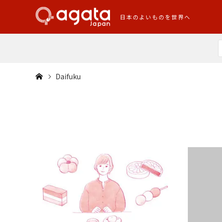
日本のよいものを世界へ
Daifuku