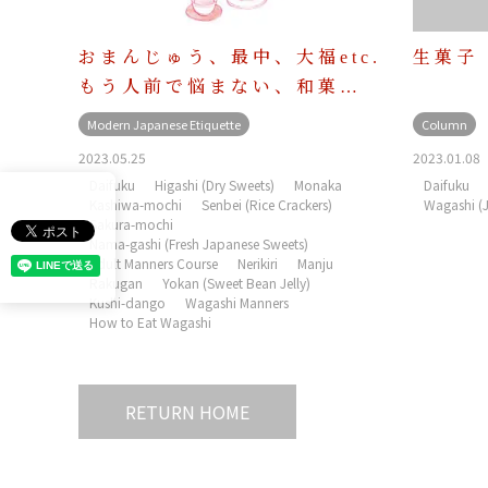
おまんじゅう、最中、大福etc.
生菓子
もう人前で悩まない、和菓…
Modern Japanese Etiquette
Column
2023.05.25
2023.01.08
Daifuku
Higashi (Dry Sweets)
Monaka
Daifuku
Kashiwa-mochi
Senbei (Rice Crackers)
Wagashi (
Sakura-mochi
Nama-gashi (Fresh Japanese Sweets)
Adult Manners Course
Nerikiri
Manju
Rakugan
Yokan (Sweet Bean Jelly)
Kushi-dango
Wagashi Manners
How to Eat Wagashi
RETURN HOME