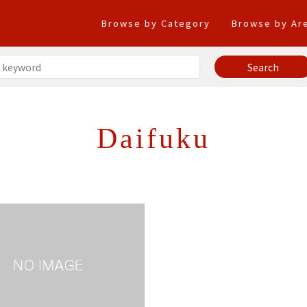
Browse by Category
Browse by Ar
Daifuku