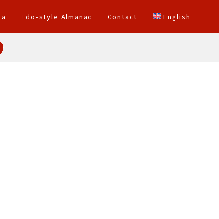
ea
Edo-style Almanac
Contact
English