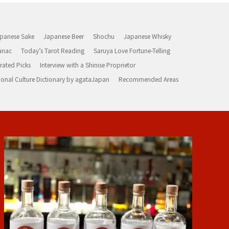
panese Sake
Japanese Beer
Shochu
Japanese Whisky
anac
Today’s Tarot Reading
Saruya Love Fortune-Telling
rated Picks
Interview with a Shinise Proprietor
ional Culture Dictionary by agataJapan
Recommended Areas