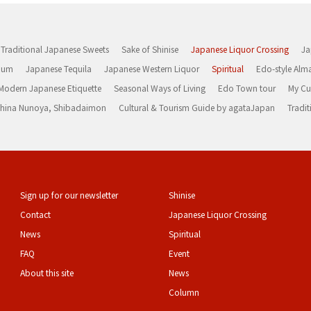
Traditional Japanese Sweets
Sake of Shinise
Japanese Liquor Crossing
Ja
Rum
Japanese Tequila
Japanese Western Liquor
Spiritual
Edo-style Alm
Modern Japanese Etiquette
Seasonal Ways of Living
Edo Town tour
My Cu
rashina Nunoya, Shibadaimon
Cultural & Tourism Guide by agataJapan
Tradit
Sign up for our newsletter
Shinise
Contact
Japanese Liquor Crossing
News
Spiritual
FAQ
Event
About this site
News
Column