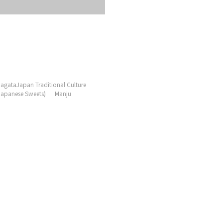
agataJapan Traditional Culture
Japanese Sweets)
Manju