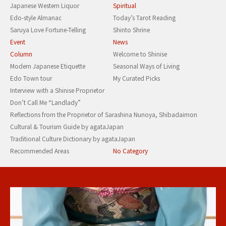
Japanese Western Liquor
Spiritual
Edo-style Almanac
Today’s Tarot Reading
Saruya Love Fortune-Telling
Shinto Shrine
Event
News
Column
Welcome to Shinise
Modern Japanese Etiquette
Seasonal Ways of Living
Edo Town tour
My Curated Picks
Interview with a Shinise Proprietor
Don’t Call Me “Landlady”
Reflections from the Proprietor of Sarashina Nunoya, Shibadaimon
Cultural & Tourism Guide by agataJapan
Traditional Culture Dictionary by agataJapan
Recommended Areas
No Category