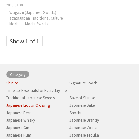
2023.01.30
Wagashi (Japanese Sweets)
agataJapan Traditional Culture
Mochi
Mochi Sweets
Show 1 of 1
Category
Shinise
Signature Foods
Timeless Essentials for Everyday Life
Traditional Japanese Sweets
Sake of Shinise
Japanese Liquor Crossing
Japanese Sake
Japanese Beer
Shochu
Japanese Whisky
Japanese Brandy
Japanese Gin
Japanese Vodka
Japanese Rum
Japanese Tequila