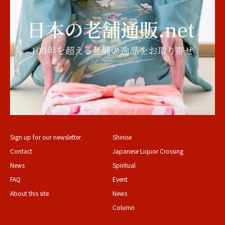
Sign up for our newsletter
Shinise
Contact
Japanese Liquor Crossing
News
Spiritual
FAQ
Event
About this site
News
Column