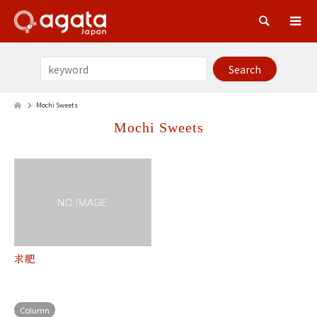
Sea
Mochi Sweets
Mochi Sweets
求肥
Column