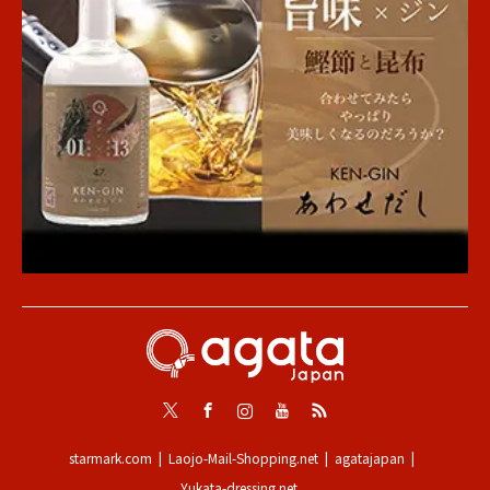
Twitter
Facebook
Instagram
Youtube
RSS
starmark.com
Laojo-Mail-Shopping.net
agatajapan
Yukata-dressing.net