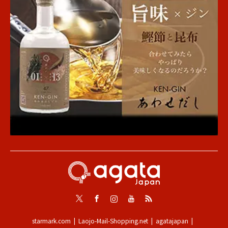
Twitter
Facebook
Instagram
Youtube
RSS
starmark.com
Laojo-Mail-Shopping.net
agatajapan