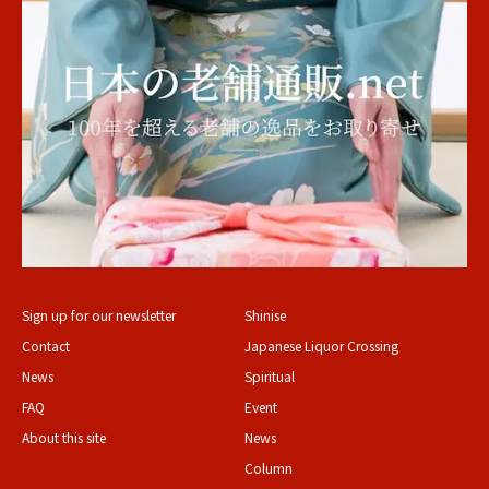
Sign up for our newsletter
Shinise
Contact
Japanese Liquor Crossing
News
Spiritual
FAQ
Event
About this site
News
Column