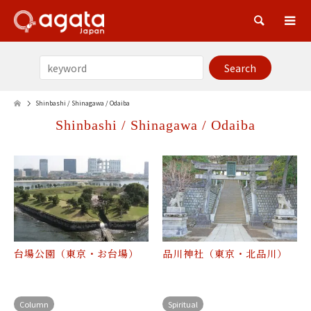
Sea
Shinbashi / Shinagawa / Odaiba
Shinbashi / Shinagawa / Odaiba
台場公園（東京・お台場）
品川神社（東京・北品川）
Column
Spiritual