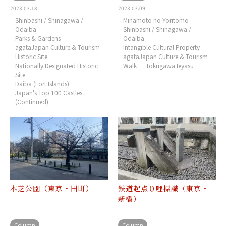
2023.03.18
2023.03.09
Shinbashi / Shinagawa /
Minamoto no Yoritomo
Odaiba
Shinbashi / Shinagawa /
Parks & Gardens
Odaiba
agataJapan Culture & Tourism
Intangible Cultural Property
Historic Site
agataJapan Culture & Tourism
Nationally Designated Historic
Walk
Tokugawa Ieyasu
Site
Daiba (Fort Islands)
Japan's Top 100 Castles
(Continued)
本芝公園（東京・田町）
鉄道起点０哩標識（東京・
新橋）
Column
Column