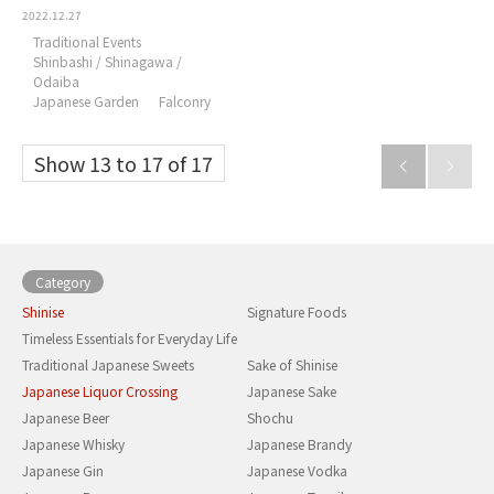
2022.12.27
Traditional Events
Shinbashi / Shinagawa /
Odaiba
Japanese Garden
Falconry
Show 13 to 17 of 17


Category
Shinise
Signature Foods
Timeless Essentials for Everyday Life
Traditional Japanese Sweets
Sake of Shinise
Japanese Liquor Crossing
Japanese Sake
Japanese Beer
Shochu
Japanese Whisky
Japanese Brandy
Japanese Gin
Japanese Vodka