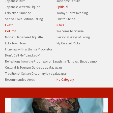
Japanese Rum
Japanese Tequila
Japanese Western Liquor
Spiritual
Edo-style Almanac
Today’s Tarot Reading
Saruya Love Fortune-Telling
Shinto Shrine
Event
News
Column
Welcome to Shinise
Modern Japanese Etiquette
Seasonal Ways of Living
Edo Town tour
My Curated Picks
Interview with a Shinise Proprietor
Don’t Call Me “Landlady”
Reflections from the Proprietor of Sarashina Nunoya, Shibadaimon
Cultural & Tourism Guide by agataJapan
Traditional Culture Dictionary by agataJapan
Recommended Areas
No Category