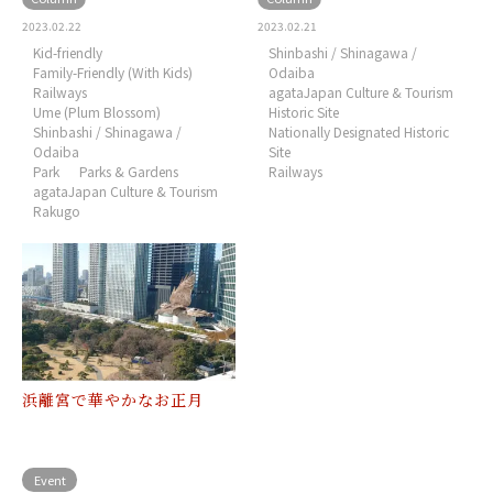
2023.02.22
2023.02.21
Kid-friendly
Shinbashi / Shinagawa /
Family-Friendly (With Kids)
Odaiba
Railways
agataJapan Culture & Tourism
Ume (Plum Blossom)
Historic Site
Shinbashi / Shinagawa /
Nationally Designated Historic
Odaiba
Site
Park
Parks & Gardens
Railways
agataJapan Culture & Tourism
Rakugo
浜離宮で華やかなお正月
Event