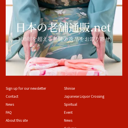
Sign up for our newsletter
Shinise
Contact
Japanese Liquor Crossing
News
Spiritual
FAQ
Event
About this site
News