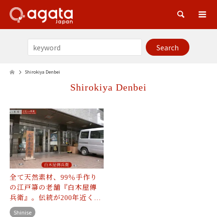
Sea
Shirokiya Denbei
Shirokiya Denbei
全て天然素材、99％手作り
の江戸箒の老舗『白木屋傳
兵衛』。伝統が200年近く…
Shinise