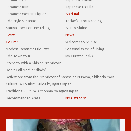
Japanese Rum
Japanese Tequila
Japanese Western Liquor
Spiritual
Edo-style Almanac
Today’s Tarot Reading
Saruya Love Fortune-Telling
Shinto Shrine
Event
News
Column
Welcome to Shinise
Modern Japanese Etiquette
Seasonal Ways of Living
Edo Town tour
My Curated Picks
Interview with a Shinise Proprietor
Don’t Call Me “Landlady”
Reflections from the Proprietor of Sarashina Nunoya, Shibadaimon
Cultural & Tourism Guide by agataJapan
Traditional Culture Dictionary by agataJapan
Recommended Areas
No Category