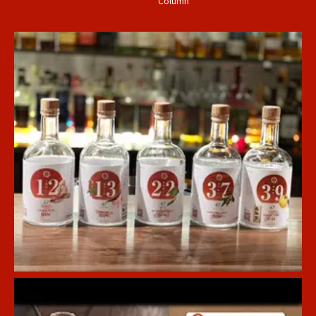
Column