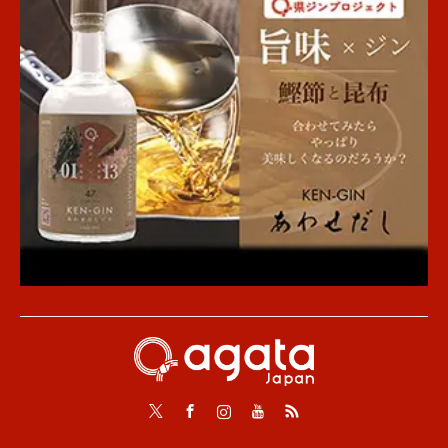
Twitter
Facebook
Instagram
Youtube
RSS