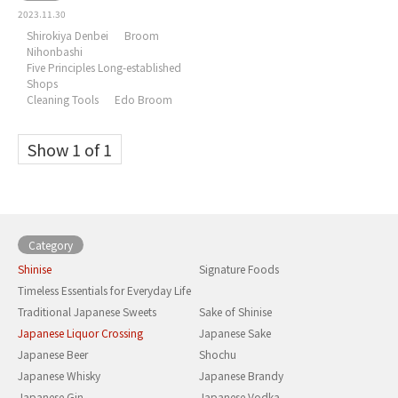
2023.11.30
Shirokiya Denbei
Broom
Nihonbashi
Five Principles Long-established
Shops
Cleaning Tools
Edo Broom
Show 1 of 1
Category
Shinise
Signature Foods
Timeless Essentials for Everyday Life
Traditional Japanese Sweets
Sake of Shinise
Japanese Liquor Crossing
Japanese Sake
Japanese Beer
Shochu
Japanese Whisky
Japanese Brandy
Japanese Gin
Japanese Vodka