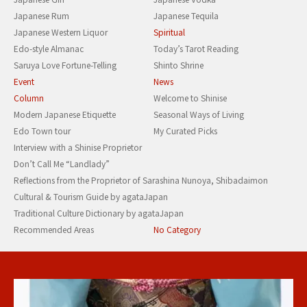
Japanese Rum
Japanese Tequila
Japanese Western Liquor
Spiritual
Edo-style Almanac
Today’s Tarot Reading
Saruya Love Fortune-Telling
Shinto Shrine
Event
News
Column
Welcome to Shinise
Modern Japanese Etiquette
Seasonal Ways of Living
Edo Town tour
My Curated Picks
Interview with a Shinise Proprietor
Don’t Call Me “Landlady”
Reflections from the Proprietor of Sarashina Nunoya, Shibadaimon
Cultural & Tourism Guide by agataJapan
Traditional Culture Dictionary by agataJapan
Recommended Areas
No Category