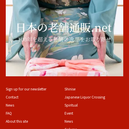
Sign up for our newsletter
Shinise
Contact
Japanese Liquor Crossing
News
Spiritual
FAQ
Event
About this site
News