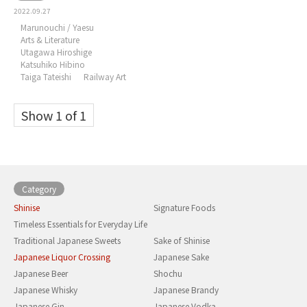
2022.09.27
Marunouchi / Yaesu
Arts & Literature
Utagawa Hiroshige
Katsuhiko Hibino
Taiga Tateishi
Railway Art
Show 1 of 1
Category
Shinise
Signature Foods
Timeless Essentials for Everyday Life
Traditional Japanese Sweets
Sake of Shinise
Japanese Liquor Crossing
Japanese Sake
Japanese Beer
Shochu
Japanese Whisky
Japanese Brandy
Japanese Gin
Japanese Vodka