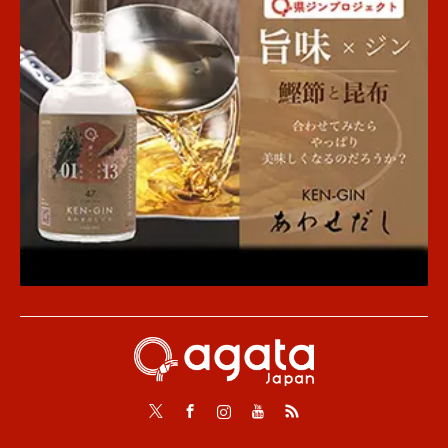
Twitter
Facebook
Instagram
Youtube
RSS