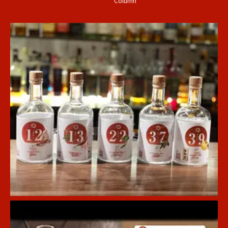
Column