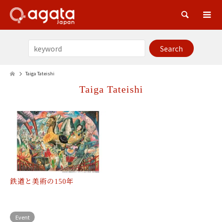
Sea
Taiga Tateishi
Taiga Tateishi
鉄道と美術の150年
Event