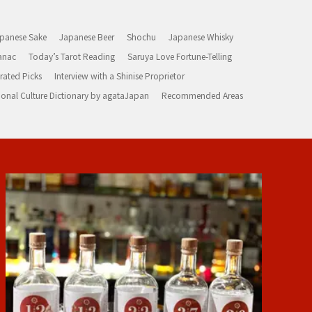
panese Sake
Japanese Beer
Shochu
Japanese Whisky
anac
Today’s Tarot Reading
Saruya Love Fortune-Telling
rated Picks
Interview with a Shinise Proprietor
ional Culture Dictionary by agataJapan
Recommended Areas