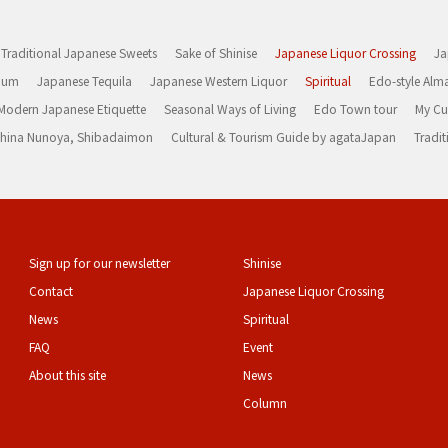
Traditional Japanese Sweets
Sake of Shinise
Japanese Liquor Crossing
Ja
Rum
Japanese Tequila
Japanese Western Liquor
Spiritual
Edo-style Alm
Modern Japanese Etiquette
Seasonal Ways of Living
Edo Town tour
My Cu
rashina Nunoya, Shibadaimon
Cultural & Tourism Guide by agataJapan
Tradit
Sign up for our newsletter
Shinise
Contact
Japanese Liquor Crossing
News
Spiritual
FAQ
Event
About this site
News
Column