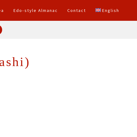
ea
Edo-style Almanac
Contact
English
ashi)