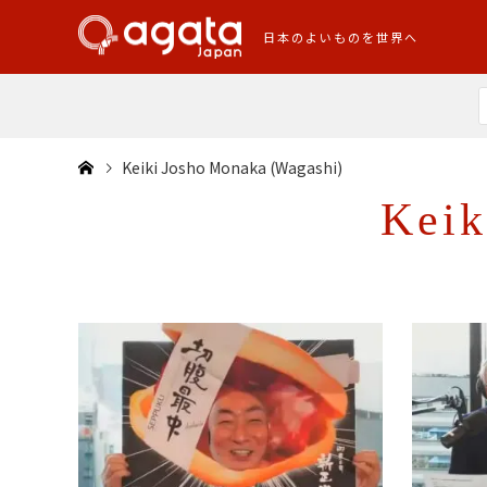
日本のよいものを世界へ
Keiki Josho Monaka (Wagashi)
Keik