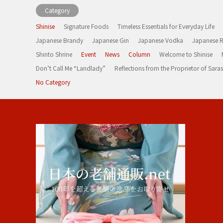
Category
Shinise
Signature Foods
Timeless Essentials for Everyday Life
Japanese Brandy
Japanese Gin
Japanese Vodka
Japanese 
Shinto Shrine
Event
News
Column
Welcome to Shinise
Don’t Call Me “Landlady”
Reflections from the Proprietor of Sa
No Category