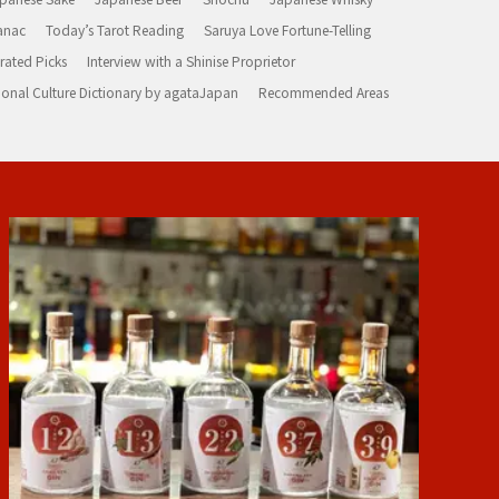
anac
Today’s Tarot Reading
Saruya Love Fortune-Telling
rated Picks
Interview with a Shinise Proprietor
ional Culture Dictionary by agataJapan
Recommended Areas