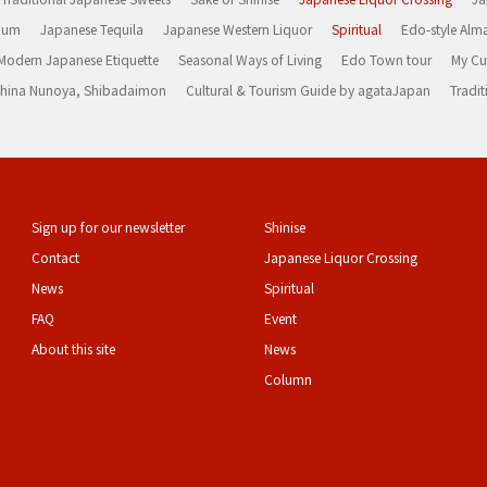
Rum
Japanese Tequila
Japanese Western Liquor
Spiritual
Edo-style Alm
Modern Japanese Etiquette
Seasonal Ways of Living
Edo Town tour
My Cu
rashina Nunoya, Shibadaimon
Cultural & Tourism Guide by agataJapan
Tradit
Sign up for our newsletter
Shinise
Contact
Japanese Liquor Crossing
News
Spiritual
FAQ
Event
About this site
News
Column