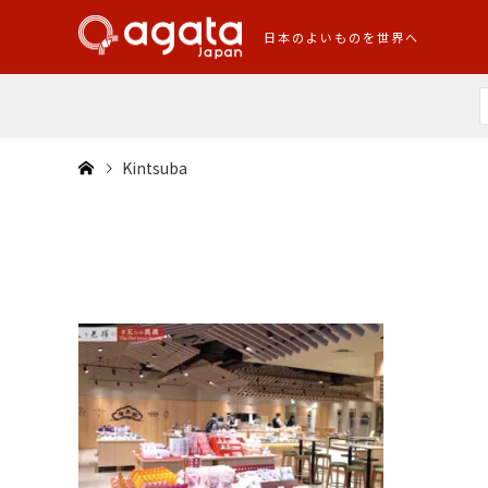
日本のよいものを世界へ
Kintsuba