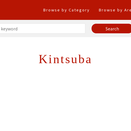
Browse by Category
Browse by Ar
Kintsuba