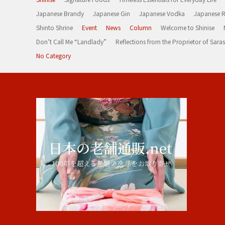
Japanese Brandy
Japanese Gin
Japanese Vodka
Japanese 
Shinto Shrine
Event
News
Column
Welcome to Shinise
Don’t Call Me “Landlady”
Reflections from the Proprietor of Sa
No Category