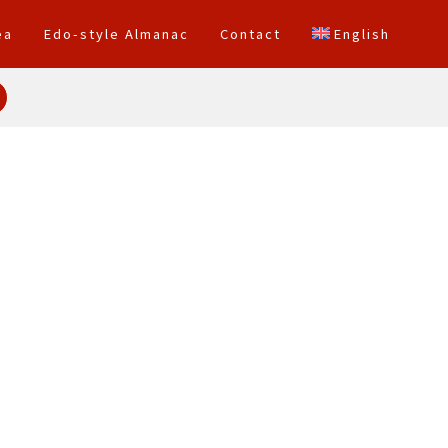
ea
Edo-style Almanac
Contact
English