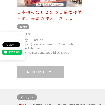
日本橋のたもとにある榮太樓總
本鋪。伝統の技と「新し…
Shinise
2023.11.30
Candy
Kintsuba
Wagashi (Japanese Sweets)
Nihonbashi
Eitaro Sohonpo
Five Principles Long-established Shops
RETURN HOME
Category
Shinise
Signature Foods
Timeless Essentials for Everyday Life