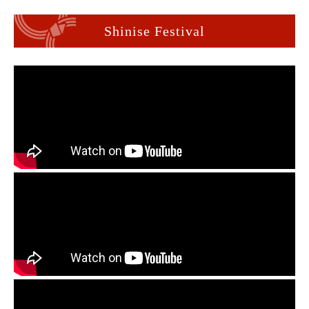
Shinise Festival