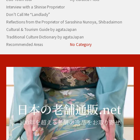
Interview with a Shinise Proprietor
Don’t Call Me “Landlady”
Reflections from the Proprietor of Sarashina Nunoya, Shibadaimon
Cultural & Tourism Guide by agataJapan
Traditional Culture Dictionary by agataJapan
Recommended Areas
No Category