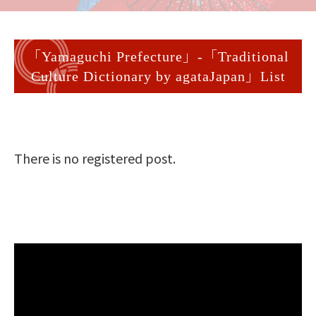
「Yamaguchi Prefecture」-「Traditional
Culture Dictionary by agataJapan」List
There is no registered post.