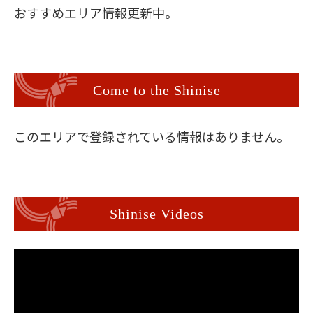
おすすめエリア情報更新中。
Come to the Shinise
このエリアで登録されている情報はありません。
Shinise Videos