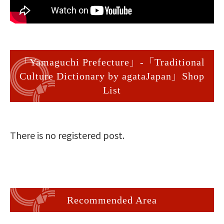
「Yamaguchi Prefecture」-「Traditional
Culture Dictionary by agataJapan」Shop
List
There is no registered post.
Recommended Area