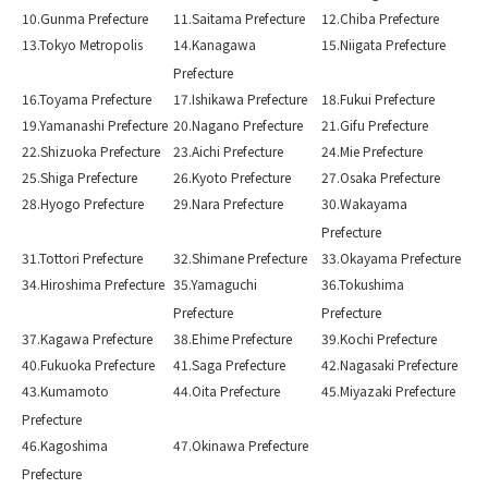
10.Gunma Prefecture
11.Saitama Prefecture
12.Chiba Prefecture
13.Tokyo Metropolis
14.Kanagawa
15.Niigata Prefecture
Prefecture
16.Toyama Prefecture
17.Ishikawa Prefecture
18.Fukui Prefecture
19.Yamanashi Prefecture
20.Nagano Prefecture
21.Gifu Prefecture
22.Shizuoka Prefecture
23.Aichi Prefecture
24.Mie Prefecture
25.Shiga Prefecture
26.Kyoto Prefecture
27.Osaka Prefecture
28.Hyogo Prefecture
29.Nara Prefecture
30.Wakayama
Prefecture
31.Tottori Prefecture
32.Shimane Prefecture
33.Okayama Prefecture
34.Hiroshima Prefecture
35.Yamaguchi
36.Tokushima
Prefecture
Prefecture
37.Kagawa Prefecture
38.Ehime Prefecture
39.Kochi Prefecture
40.Fukuoka Prefecture
41.Saga Prefecture
42.Nagasaki Prefecture
43.Kumamoto
44.Oita Prefecture
45.Miyazaki Prefecture
Prefecture
46.Kagoshima
47.Okinawa Prefecture
Prefecture