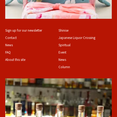
Sign up for our newsletter
Shinise
Contact
Japanese Liquor Crossing
News
Spiritual
FAQ
Event
About this site
News
Column