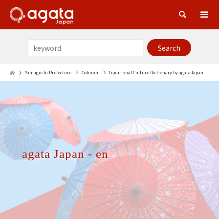
Sea
Yamaguchi Prefecture
Column
Traditional Culture Dictionary by agataJapan
agata Japan - en