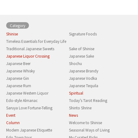
Category
Shinise
Signature Foods
Timeless Essentials for Everyday Life
Traditional Japanese Sweets
Sake of Shinise
Japanese Liquor Crossing
Japanese Sake
Japanese Beer
Shochu
Japanese Whisky
Japanese Brandy
Japanese Gin
Japanese Vodka
Japanese Rum
Japanese Tequila
Japanese Western Liquor
Spiritual
Edo-style Almanac
Today’s Tarot Reading
Saruya Love Fortune-Telling
Shinto Shrine
Event
News
Column
Welcome to Shinise
Modern Japanese Etiquette
Seasonal Ways of Living
Edo Town tour
My Curated Picks