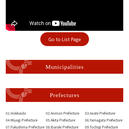
Go to List Page
Municipalities
Prefectures
01.Hokkaido
02.Aomori Prefecture
03.Iwate Prefecture
04.Miyagi Prefecture
05.Akita Prefecture
06.Yamagata Prefecture
07.Fukushima Prefecture
08.Ibaraki Prefecture
09.Tochigi Prefecture