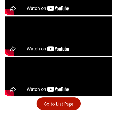
Go to List Page