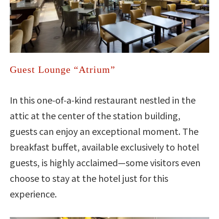
Guest Lounge “Atrium”
In this one‑of‑a‑kind restaurant nestled in the
attic at the center of the station building,
guests can enjoy an exceptional moment. The
breakfast buffet, available exclusively to hotel
guests, is highly acclaimed—some visitors even
choose to stay at the hotel just for this
experience.