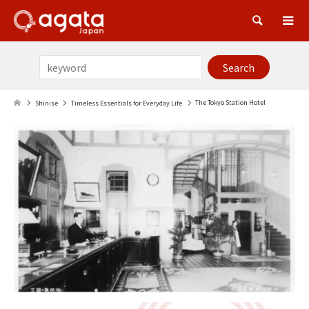
Sea
The Tokyo Station Hotel
Shinise
Timeless Essentials for Everyday Life