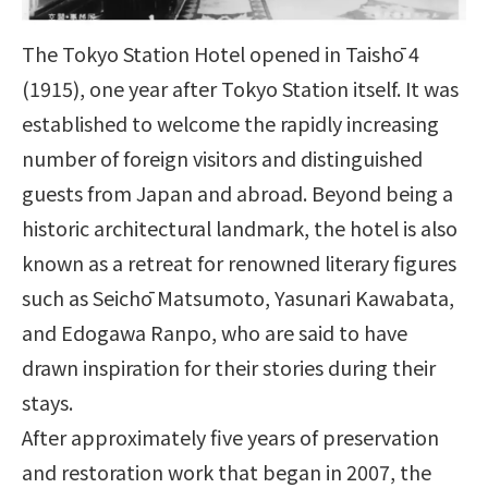
The Tokyo Station Hotel opened in Taishō 4
(1915), one year after Tokyo Station itself. It was
established to welcome the rapidly increasing
number of foreign visitors and distinguished
guests from Japan and abroad. Beyond being a
historic architectural landmark, the hotel is also
known as a retreat for renowned literary figures
such as Seichō Matsumoto, Yasunari Kawabata,
and Edogawa Ranpo, who are said to have
drawn inspiration for their stories during their
stays.
After approximately five years of preservation
and restoration work that began in 2007, the