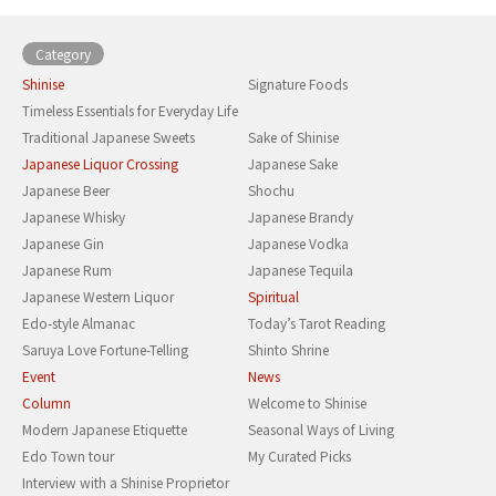
Category
Shinise
Signature Foods
Timeless Essentials for Everyday Life
Traditional Japanese Sweets
Sake of Shinise
Japanese Liquor Crossing
Japanese Sake
Japanese Beer
Shochu
Japanese Whisky
Japanese Brandy
Japanese Gin
Japanese Vodka
Japanese Rum
Japanese Tequila
Japanese Western Liquor
Spiritual
Edo-style Almanac
Today’s Tarot Reading
Saruya Love Fortune-Telling
Shinto Shrine
Event
News
Column
Welcome to Shinise
Modern Japanese Etiquette
Seasonal Ways of Living
Edo Town tour
My Curated Picks
Interview with a Shinise Proprietor