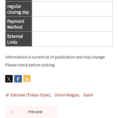
regular
closing day
Payment
Method
External
Links
Information is current as of publication and may change.
Please check before visiting.
Edomae (Tokyo-Style)
Omori Kaigan
Sushi
,
,