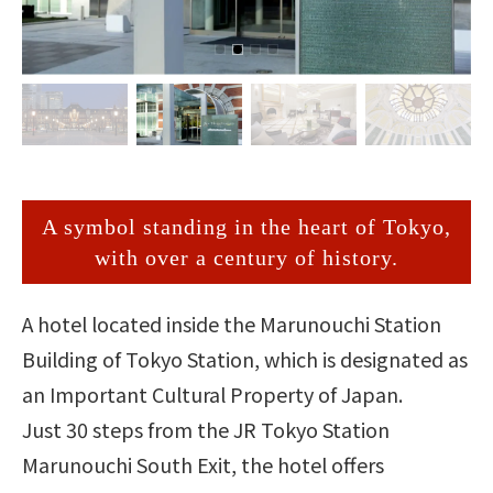
A symbol standing in the heart of Tokyo,
with over a century of history.
A hotel located inside the Marunouchi Station
Building of Tokyo Station, which is designated as
an Important Cultural Property of Japan.
Just 30 steps from the JR Tokyo Station
Marunouchi South Exit, the hotel offers