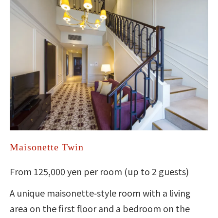
Maisonette Twin
From 125,000 yen per room (up to 2 guests)
A unique maisonette‑style room with a living
area on the first floor and a bedroom on the