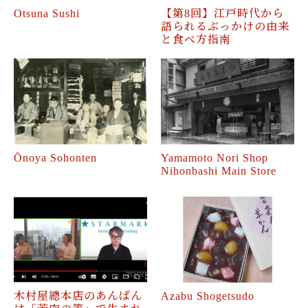
Otsuna Sushi
【第8回】江戸時代から
語られるぶっかけの由来
と食べ方指南
Ōnoya Sohonten
Yamamoto Nori Shop
Nihonbashi Main Store
木村屋總本店のあんぱん
Azabu Shogetsudo