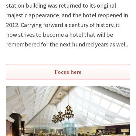
station building was returned to its original
majestic appearance, and the hotel reopened in
2012. Carrying forward a century of history, it
now strives to become a hotel that will be
remembered for the next hundred years as well.
Focus here