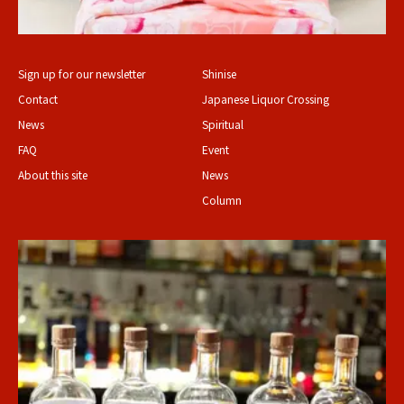
Sign up for our newsletter
Shinise
Contact
Japanese Liquor Crossing
News
Spiritual
FAQ
Event
About this site
News
Column