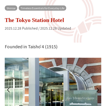
Shinise
Timeless Essentials for Everyday Life
The Tokyo Station Hotel
2025.12.28 Published / 2025.12.28 Updated
Founded in Taishō 4 (1915)