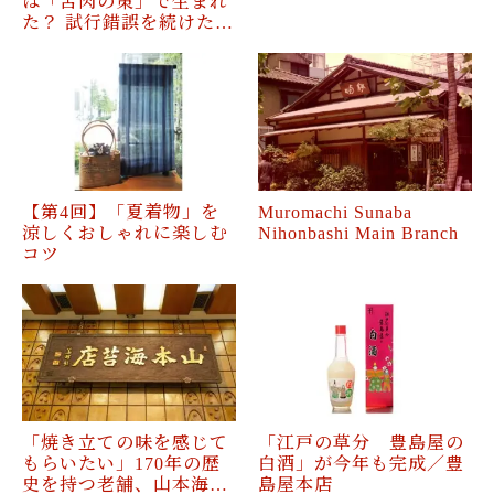
は「苦肉の策」で生まれ
た？ 試行錯誤を続けた…
【第4回】「夏着物」を
Muromachi Sunaba
涼しくおしゃれに楽しむ
Nihonbashi Main Branch
コツ
「焼き立ての味を感じて
「江戸の草分 豊島屋の
もらいたい」170年の歴
白酒」が今年も完成／豊
史を持つ老舗、山本海…
島屋本店