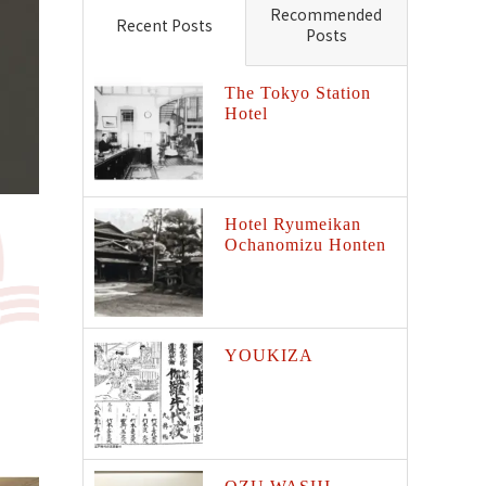
Recommended
Recent Posts
Posts
The Tokyo Station
Hotel
Hotel Ryumeikan
Ochanomizu Honten
YOUKIZA