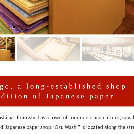
go, a long-established shop
adition of Japanese paper
shi has flourished as a town of commerce and culture, now 
ed Japanese paper shop “Ozu Washi” is located along the str