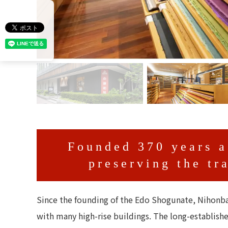
Founded 370 years a
preserving the tr
Since the founding of the Edo Shogunate, Nihonba
with many high-rise buildings. The long-establish