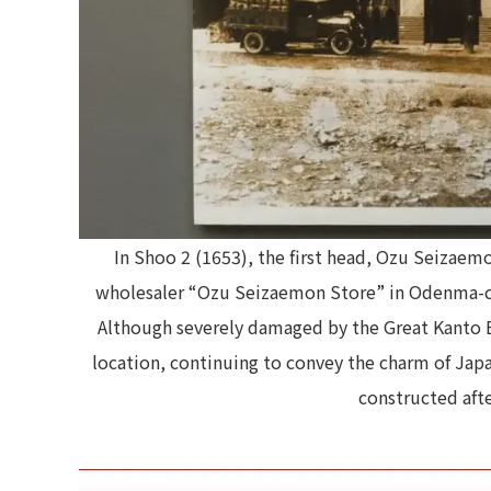
In Shoo 2 (1653), the first head, Ozu Seizae
wholesaler “Ozu Seizaemon Store” in Odenma-cho
Although severely damaged by the Great Kanto E
location, continuing to convey the charm of Jap
constructed aft