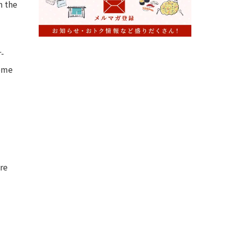
h the
r-
home
re