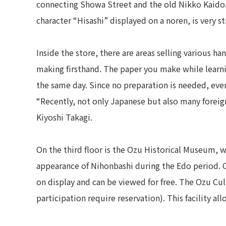
connecting Showa Street and the old Nikko Kaido. 
character “Hisashi” displayed on a noren, is very st
Inside the store, there are areas selling various 
making firsthand. The paper you make while learn
the same day. Since no preparation is needed, even 
“Recently, not only Japanese but also many foreign 
Kiyoshi Takagi.
On the third floor is the Ozu Historical Museum, 
appearance of Nihonbashi during the Edo period. 
on display and can be viewed for free. The Ozu Cult
participation require reservation). This facility al