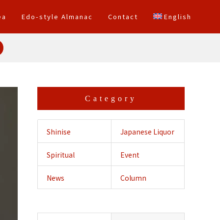
ea
Edo-style Almanac
Contact
English
Category
Shinise
Japanese Liquor
Spiritual
Event
Crossing
News
Column