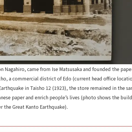
mon Nagahiro, came from Ise Matsusaka and founded the pape
, a commercial district of Edo (current head office locatio
arthquake in Taisho 12 (1923), the store remained in the s
anese paper and enrich people’s lives (photo shows the buil
er the Great Kanto Earthquake).