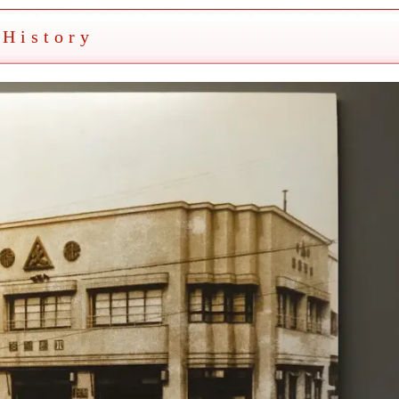
History