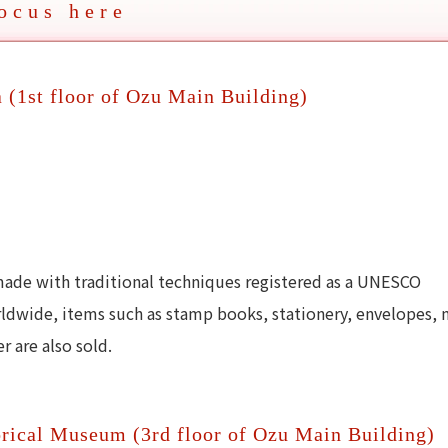
ocus here
a (1st floor of Ozu Main Building)
made with traditional techniques registered as a UNESCO
rldwide, items such as stamp books, stationery, envelopes, 
 are also sold.
rical Museum (3rd floor of Ozu Main Building)