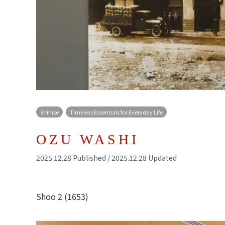
Shinise
Timeless Essentials for Everyday Life
OZU WASHI
2025.12.28 Published / 2025.12.28 Updated
Shoo 2 (1653)