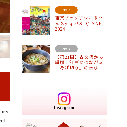
No.2
東京アニメアワードフ
ェスティバル（TAAF）
2024
No.3
【第21回】古文書から
紐解く江戸につながる
「そば切り」の伝承
lined
eet