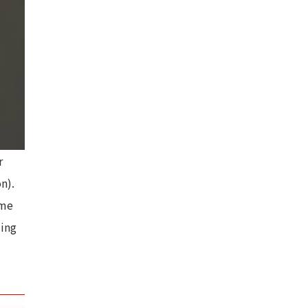
r
n).
ame
ding