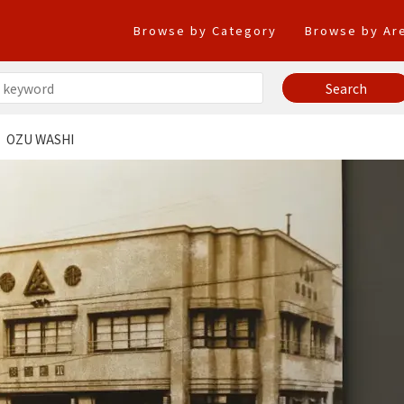
Browse by Category
Browse by Ar
OZU WASHI