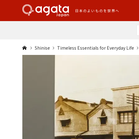
日本のよいものを世界へ
Shinise
Timeless Essentials for Everyday Life