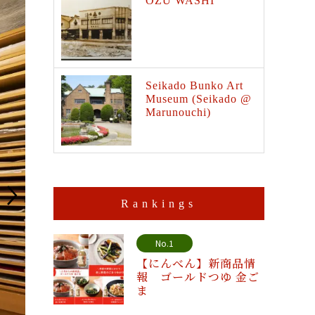
OZU WASHI
Seikado Bunko Art
Museum (Seikado @
Marunouchi)
Rankings
No.1
【にんべん】新商品情
報 ゴールドつゆ 金ご
ま