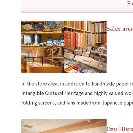
F
Sales are
In the store area, in addition to handmade paper 
Intangible Cultural Heritage and highly valued wo
folding screens, and fans made from Japanese paper
Ozu Histo