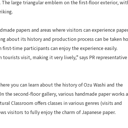
The large triangular emblem on the first-floor exterior, wit
riking.
handmade papers and areas where visitors can experience pape
ing about its history and production process can be taken 
first-time participants can enjoy the experience easily.
tourists visit, making it very lively,” says PR representative
where you can learn about the history of Ozu Washi and the
On the second-floor gallery, various handmade paper works a
ural Classroom offers classes in various genres (visits and
lows visitors to fully enjoy the charm of Japanese paper.